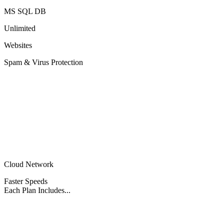
MS SQL DB
Unlimited
Websites
Spam & Virus Protection
Cloud Network
Faster Speeds
Each Plan Includes...