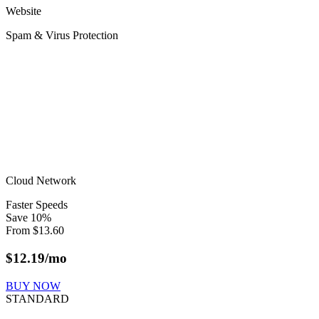
Website
Spam & Virus Protection
Cloud Network
Faster Speeds
Save
10
%
From
$
13.60
$
12.19
/mo
BUY NOW
STANDARD