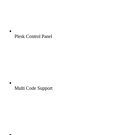
Plesk Control Panel
Multi Code Support