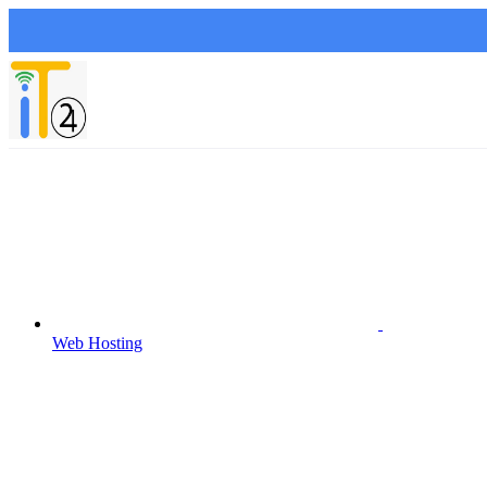
Web Hosting