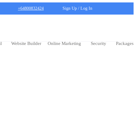
+64800832424
Sign Up / Log In
l
Website Builder
Online Marketing
Security
Packages