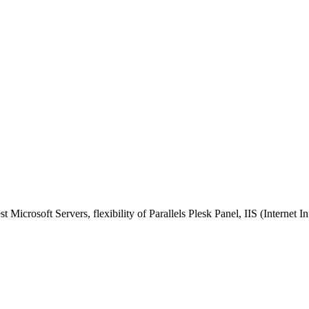
crosoft Servers, flexibility of Parallels Plesk Panel, IIS (Internet I