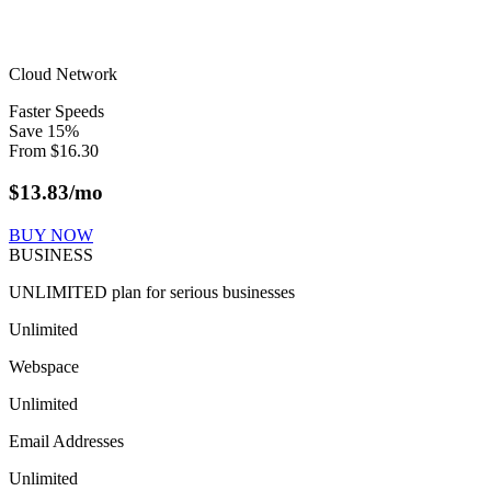
Cloud Network
Faster Speeds
Save
15
%
From
$
16.30
$
13.83
/mo
BUY NOW
BUSINESS
UNLIMITED plan for serious businesses
Unlimited
Webspace
Unlimited
Email Addresses
Unlimited