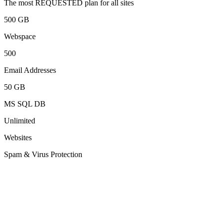
The most REQUESTED plan for all sites
500 GB
Webspace
500
Email Addresses
50 GB
MS SQL DB
Unlimited
Websites
Spam & Virus Protection