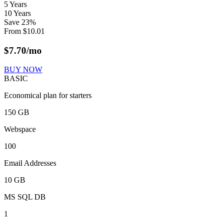
5 Years
10 Years
Save
23
%
From
$
10.01
$
7.70
/mo
BUY NOW
BASIC
Economical plan for starters
150 GB
Webspace
100
Email Addresses
10 GB
MS SQL DB
1