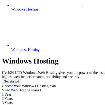
Windows Hosting
Wordpress Hosting
Windows Hosting
iTech24 LTD Windows Web Hosting gives you the power of the lastest Mi
highest website performance, scalability and security.
Get started
Choose your Windows Hosting plan
View
Web Hosting
Plans
1 Year
2 Years
3 Years