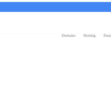
Domains
Hosting
Emai