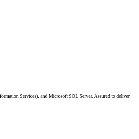
nformation Services), and Microsoft SQL Server. Assured to deliver