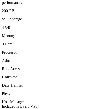
performance.
200 GB
SSD Storage
4 GB
Memory
3 Core
Processor
Admin
Root Access
Unlimited
Data Transfer
Plesk
Host Manager
Included in Every VPS