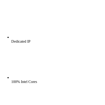
Dedicated IP
100% Intel Cores