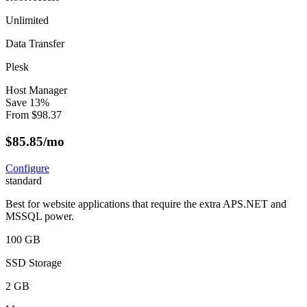
Unlimited
Data Transfer
Plesk
Host Manager
Save
13
%
From
$
98.37
$
85.85
/mo
Configure
standard
Best for website applications that require the extra APS.NET and
MSSQL power.
100 GB
SSD Storage
2 GB