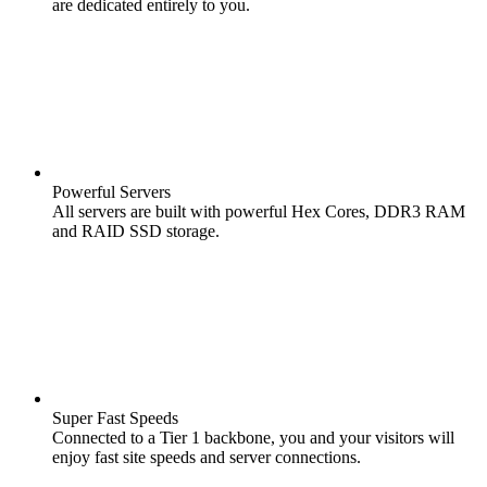
are dedicated entirely to you.
Powerful Servers
All servers are built with powerful Hex Cores, DDR3 RAM
and RAID SSD storage.
Super Fast Speeds
Connected to a Tier 1 backbone, you and your visitors will
enjoy fast site speeds and server connections.