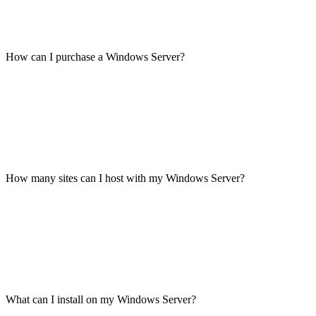
How can I purchase a Windows Server?
How many sites can I host with my Windows Server?
What can I install on my Windows Server?