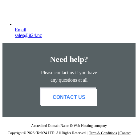
Email
sales@it24.nz
Need help?
Please contact us if you have
any questions at all
CONTACT US
Accredited Domain Name & Web Hosting company
Copyright © 2026 iTech24 LTD. All Rights Reserved. |
Term & Conditions
|
Contact