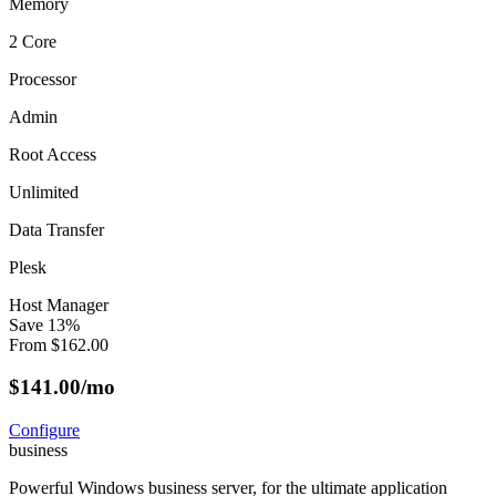
Memory
2 Core
Processor
Admin
Root Access
Unlimited
Data Transfer
Plesk
Host Manager
Save
13
%
From
$
162.00
$
141.00
/mo
Configure
business
Powerful Windows business server, for the ultimate application