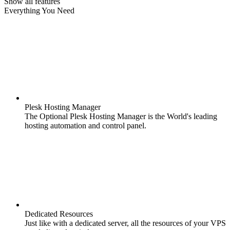
Show all features
Everything You Need
Plesk Hosting Manager
The Optional Plesk Hosting Manager is the World's leading
hosting automation and control panel.
Dedicated Resources
Just like with a dedicated server, all the resources of your VPS