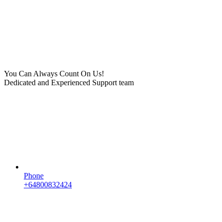
You Can Always Count On Us!
Dedicated and Experienced Support team
Phone
+64800832424