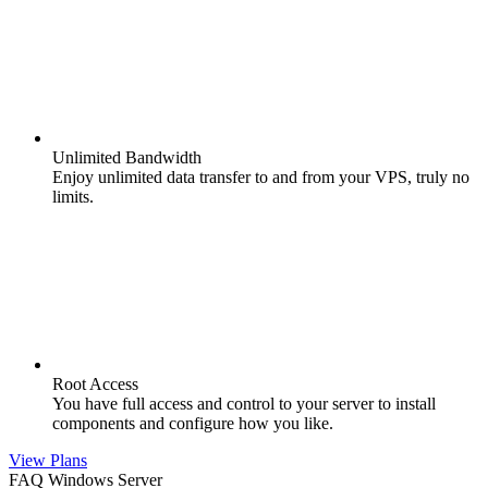
Unlimited Bandwidth
Enjoy unlimited data transfer to and from your VPS, truly no
limits.
Root Access
You have full access and control to your server to install
components and configure how you like.
View Plans
FAQ Windows Server