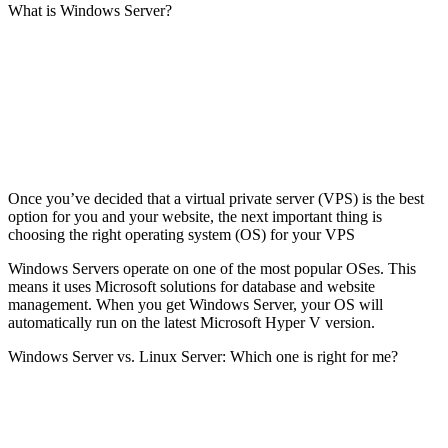
What is Windows Server?
Once you’ve decided that a virtual private server (VPS) is the best
option for you and your website, the next important thing is
choosing the right operating system (OS) for your VPS
Windows Servers operate on one of the most popular OSes. This
means it uses Microsoft solutions for database and website
management. When you get Windows Server, your OS will
automatically run on the latest Microsoft Hyper V version.
Windows Server vs. Linux Server: Which one is right for me?