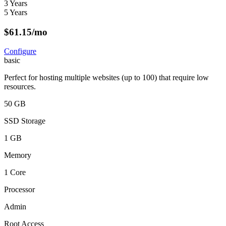
3 Years
5 Years
$
61.15
/mo
Configure
basic
Perfect for hosting multiple websites (up to 100) that require low
resources.
50 GB
SSD Storage
1 GB
Memory
1 Core
Processor
Admin
Root Access