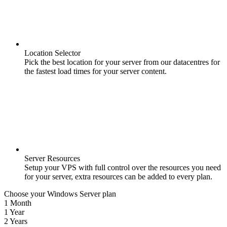
Location Selector
Pick the best location for your server from our datacentres for
the fastest load times for your server content.
Server Resources
Setup your VPS with full control over the resources you need
for your server, extra resources can be added to every plan.
Choose your Windows Server plan
1 Month
1 Year
2 Years