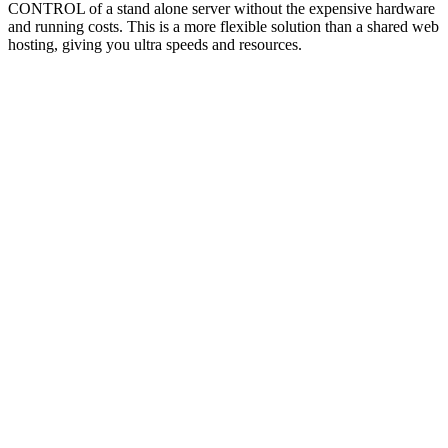
CONTROL of a stand alone server without the expensive hardware
and running costs. This is a more flexible solution than a shared web
hosting, giving you ultra speeds and resources.