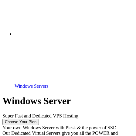
Windows Servers
Windows Server
Super Fast and Dedicated VPS Hosting.
Choose Your Plan
Your own Windows Server with Plesk & the power of SSD
Our Dedicated Virtual Servers give you all the POWER and