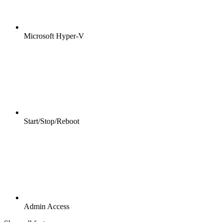
Microsoft Hyper-V
Start/Stop/Reboot
Admin Access