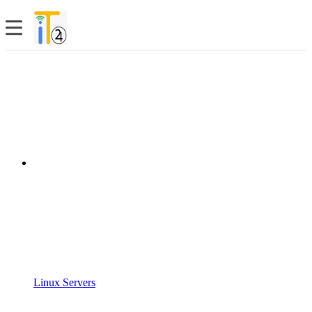
Linux Servers