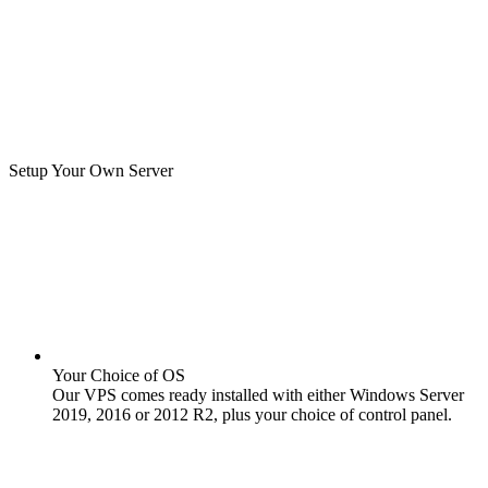
Setup Your Own Server
Your Choice of OS
Our VPS comes ready installed with either Windows Server
2019, 2016 or 2012 R2, plus your choice of control panel.